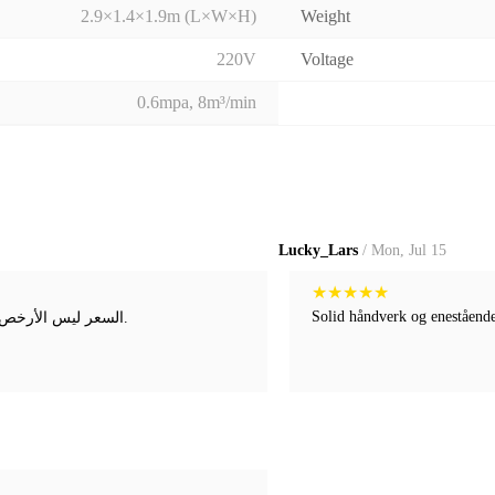
2.9×1.4×1.9m (L×W×H)
Weight
220V
Voltage
0.6mpa, 8m³/min
Lucky_Lars
/ Mon, Jul 15
★
★
★
★
★
Solid håndverk og enestående 
السعر ليس الأرخص، لكن راحة البال لا تقدر بثمن. لقد أكدوا احتياجاتي عدة مرات قبل الشحن.