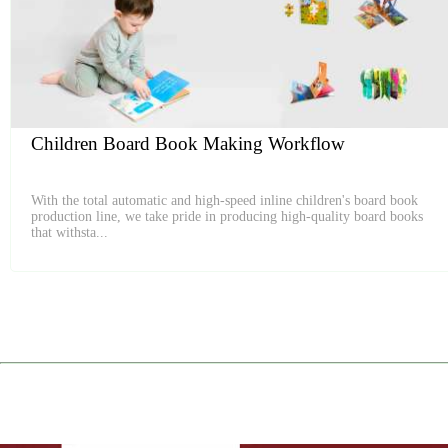
Children Board Book Making Workflow
With the total automatic and high-speed inline children's board book
production line, we take pride in producing high-quality board books
that withsta...