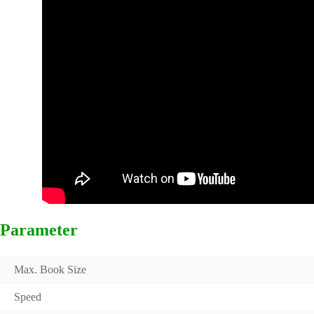
Parameter
Max. Book Size
Speed