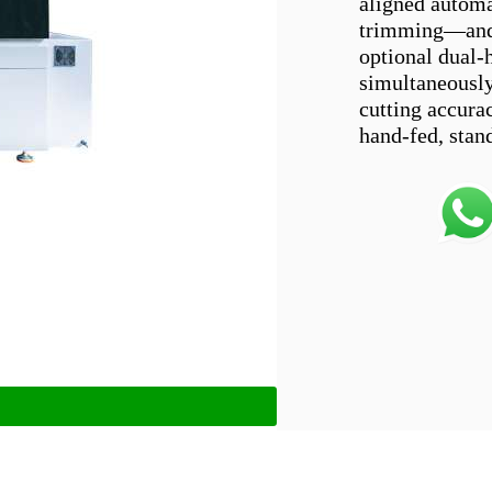
aligned automa
trimming—and c
optional dual-
simultaneously
cutting accurac