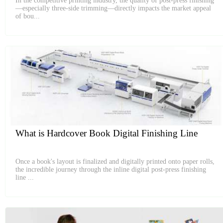
In the competitive printing industry, the quality of post-press finishing
—especially three-side trimming—directly impacts the market appeal
of bou...
What is Hardcover Book Digital Finishing Line
Once a book's layout is finalized and digitally printed onto paper rolls,
the incredible journey through the inline digital post-press finishing
line ...