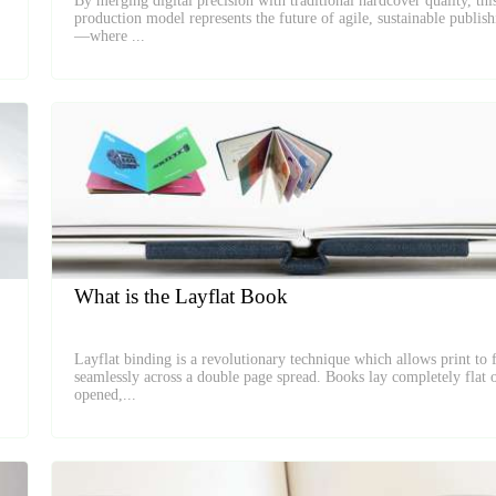
By merging digital precision with traditional hardcover quality, thi
production model represents the future of agile, sustainable publis
—where ...
What is the Layflat Book
Layflat binding is a revolutionary technique which allows print to 
seamlessly across a double page spread. Books lay completely flat 
opened,...