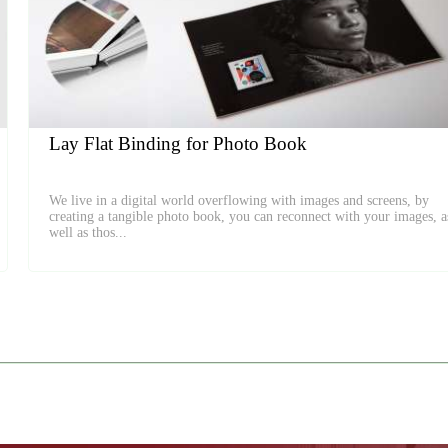
Lay Flat Binding for Photo Book
We live in a digital world overflowing with images and screens, by
creating a tangible photo book, you can reconnect with your images, a
well as thos...