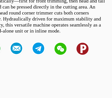
tically—first for front trimming, then head and tail 
an be pressed directly in the cutting area. An 
head round corner trimmer cuts both corners 
. Hydraulically driven for maximum stability and 
y, this versatile machine operates seamlessly as a 