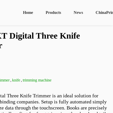
Home
Products
News
ChinaPri
 Digital Three Knife
r
trimmer
,
knife
,
trimming machine
l Three Knife Trimmer is an ideal solution for 
binding companies. Setup is fully automated simply 
ze data through the touchscreen. Books are precisely 