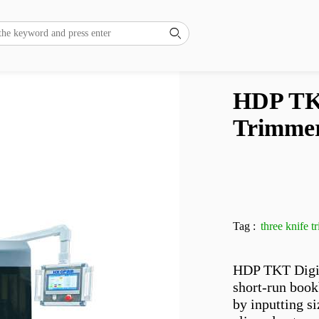

HDP TKT
Trimme
Tag :
three knife 
HDP TKT Digita
short-run book
by inputting si