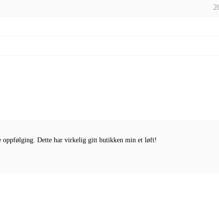
2
oppfølging. Dette har virkelig gitt butikken min et løft!