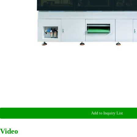
Add to Inquiry List
Video