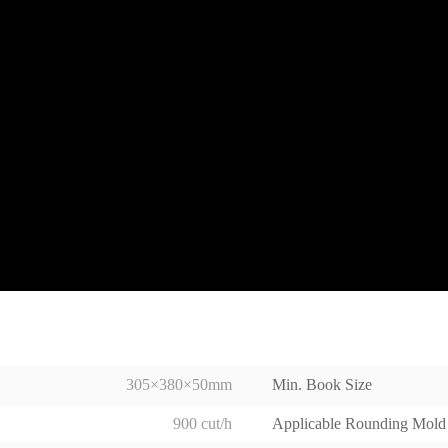
305×380×50mm
Min. Book Size
900 cut/h
Applicable Rounding Mold