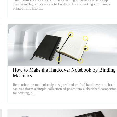
The Roll-to-Book Block Digital Finishing Line represents a step
change in digital post-press technology. By converting continuous
printed rolls into f...
How to Make the Hardcover Notebook by Binding
Machines
Remember, be meticulously designed and crafted hardcover notebook
can transform a simple collection of pages into a cherished companion
for writing, s...