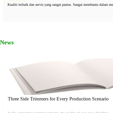
Kualiti terbaik dan servis yang sangat pantas. Sangat membantu dalam m
News
Three Side Trimmers for Every Production Scenario