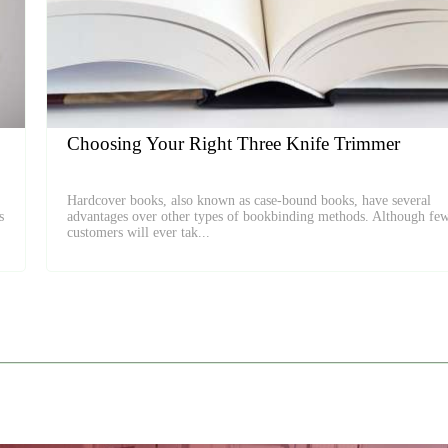
Choosing Your Right Three Knife Trimmer
Hardcover books, also known as case-bound books, have several
s
advantages over other types of bookbinding methods. Although fe
customers will ever tak...