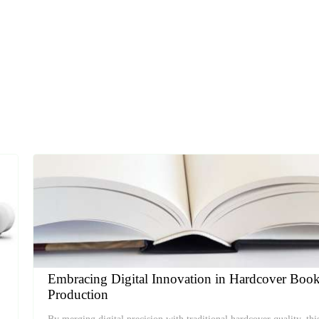
Embracing Digital Innovation in Hardcover Boo
Production