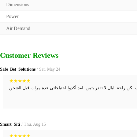
Dimensions
Power
Air Demand
Customer Reviews
Safe_Bet_Solutions
/ Sat, May 24
★
★
★
★
★
Smart_Siti
/ Thu, Aug 15
★
★
★
★
★