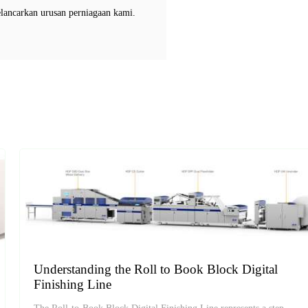
elancarkan urusan perniagaan kami.
Understanding the Roll to Book Block Digital
Finishing Line