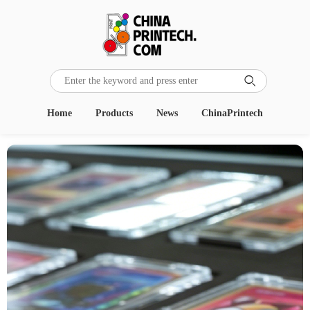

Home
Products
News
ChinaPrintech