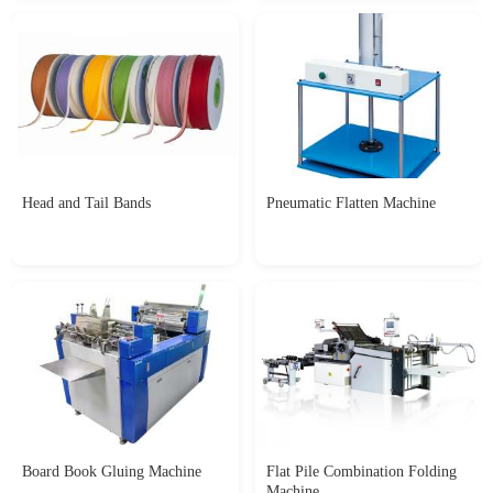
Head and Tail Bands
Pneumatic Flatten Machine
Board Book Gluing Machine
Flat Pile Combination Folding
Machine