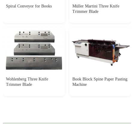
Spiral Conveyor for Books
Müller Martini Three Knife
Trimmer Blade
Wohlenberg Three Knife
Book Block Spine Paper Pasting
Trimmer Blade
Machine