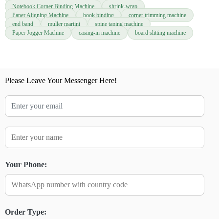
Notebook Corner Binding Machine
shrink-wrap
Paper Aligning Machine
book binding
corner trimming machine
end band
muller martini
spine taping machine
Paper Jogger Machine
casing-in machine
board slitting machine
Please Leave Your Messenger Here!
Your Phone:
Order Type: