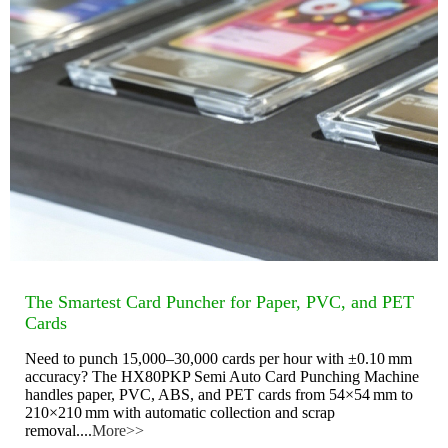
The Smartest Card Puncher for Paper, PVC, and PET
Cards
Need to punch 15,000–30,000 cards per hour with ±0.10 mm
accuracy? The HX80PKP Semi Auto Card Punching Machine
handles paper, PVC, ABS, and PET cards from 54×54 mm to
210×210 mm with automatic collection and scrap
removal....
More>>