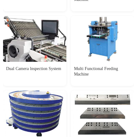
Dual Camera lnspection System
Multi Functional Feeding
Machine