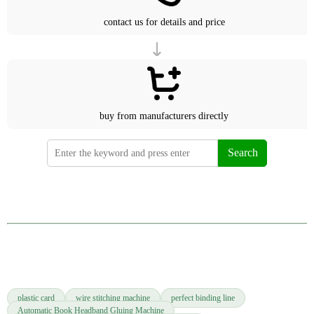
contact us for details and price
buy from manufacturers directly
Search
plastic card
wire stitching machine
perfect binding line
Automatic Book Headband Gluing Machine