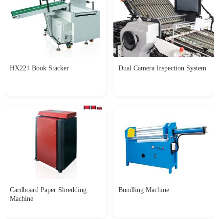
HX221 Book Stacker
Dual Camera lnspection System
Cardboard Paper Shredding
Bundling Machine
Machine