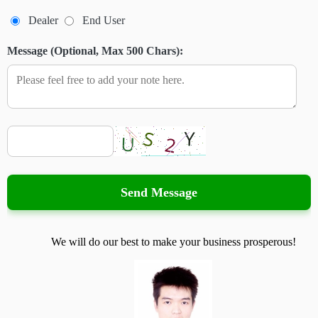
Dealer
End User
Message (Optional, Max 500 Chars):
Send Message
We will do our best to make your business prosperous!