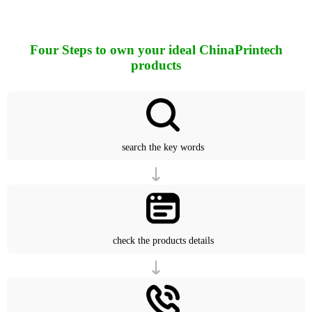
Four Steps to own your ideal ChinaPrintech
products
search the key words
check the products details