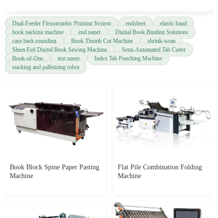
Dual-Feeder Flexographic Printing System
endsheet
elastic band
book packing machine
end paper
Digital Book Binding Solutions
case back rounding
Book Thumb Cut Machine
shrink-wrap
Sheet-Fed Digital Book Sewing Machine
Semi-Automated Tab Cutter
Book-of-One
test paper
Index Tab Punching Machine
stacking and palletizing robot
Book Block Spine Paper Pasting
Flat Pile Combination Folding
Machine
Machine