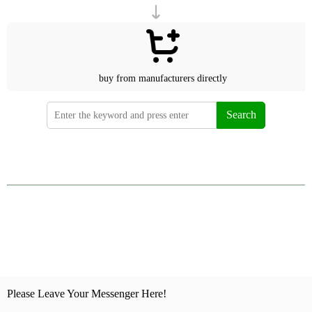
buy from manufacturers directly
Search
Please Leave Your Messenger Here!