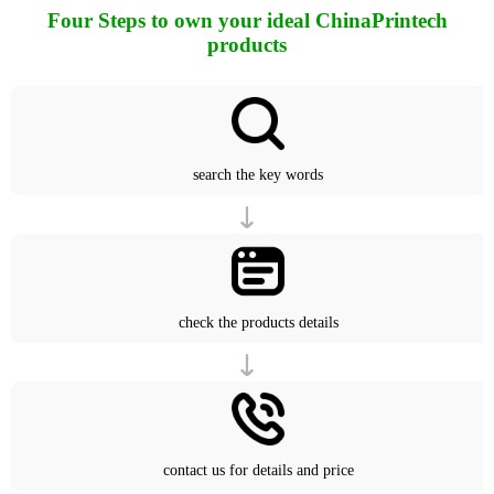
Four Steps to own your ideal ChinaPrintech
products
search the key words
check the products details
contact us for details and price