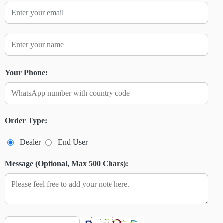
Your Phone:
Order Type:
Dealer
End User
Message (Optional, Max 500 Chars):