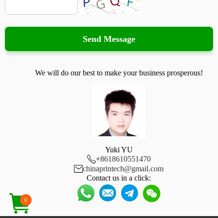
Send Message
We will do our best to make your business prosperous!
Yuki YU

+
8618610551470

chinaprintech@gmail.com
Contact us in a click:
0