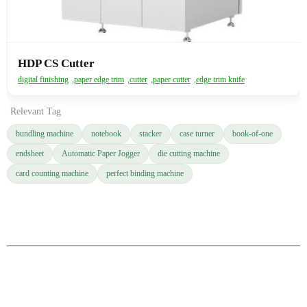
HDP CS Cutter
digital finishing
,
paper edge trim
,
cutter
,
paper cutter
,
edge trim knife
Relevant Tag
bundling machine
notebook
stacker
case turner
book-of-one
endsheet
Automatic Paper Jogger
die cutting machine
card counting machine
perfect binding machine