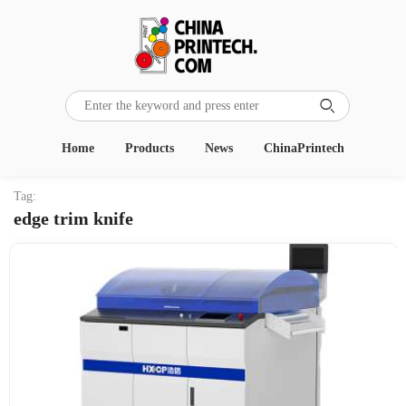

Home
Products
News
ChinaPrintech
Tag:
edge trim knife