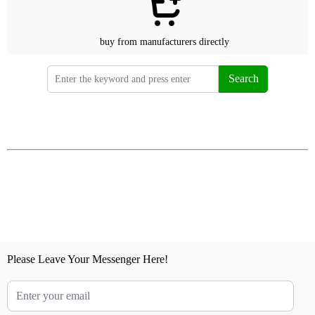
buy from manufacturers directly
Search
Please Leave Your Messenger Here!