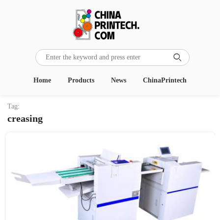

Home
Products
News
ChinaPrintech
Tag:
creasing