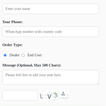
Your Phone:
Order Type:
Dealer
End User
Message (Optional, Max 500 Chars):