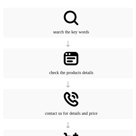
search the key words
check the products details
contact us for details and price