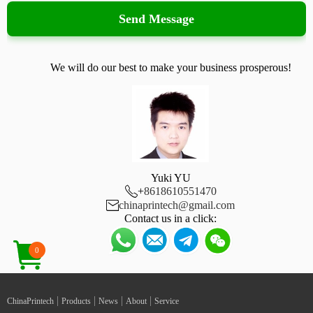
Send Message
We will do our best to make your business prosperous!
Yuki YU

+
8618610551470

chinaprintech@gmail.com
Contact us in a click:
0
|
|
|
|
ChinaPrintech
Products
News
About
Service