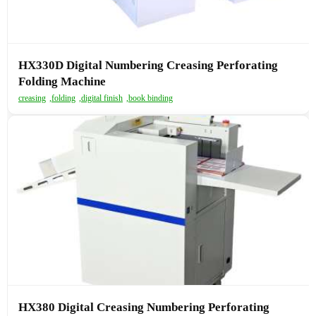
HX330D Digital Numbering Creasing Perforating
Folding Machine
creasing
,
folding
,
digital finish
,
book binding
HX380 Digital Creasing Numbering Perforating