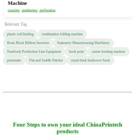
Machine
creasing
,
numbering
,
perforation
Relevant Tag
plastic coil binding
combination folding machine
Book Block Ribbon Insertion
Stationery Manufacturing Machinery
Notebook Production Line Equipment
book print
carton forming machine
pneumatic
Flat and Saddle Stitcher
round back hardcover book
Four Steps to own your ideal ChinaPrintech
products