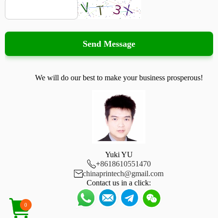
Send Message
We will do our best to make your business prosperous!
Yuki YU

+
8618610551470

chinaprintech@gmail.com
Contact us in a click:
0