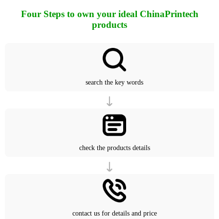
Four Steps to own your ideal ChinaPrintech
products
search the key words
check the products details
contact us for details and price