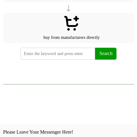
buy from manufacturers directly
Search
Please Leave Your Messenger Here!