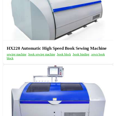
HX220 Automatic High Speed Book Sewing Machine
sewing machine
,
book sewing machine
,
book block
,
book binding
,
sewn book
block