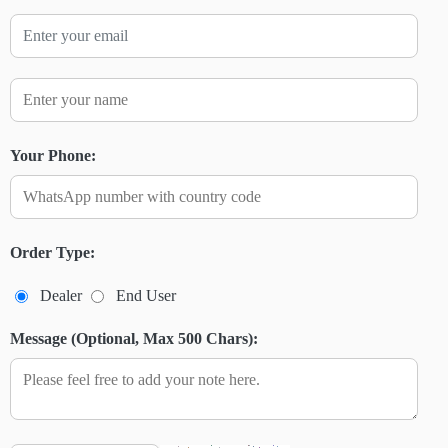
Your Phone:
Order Type:
Dealer
End User
Message (Optional, Max 500 Chars):