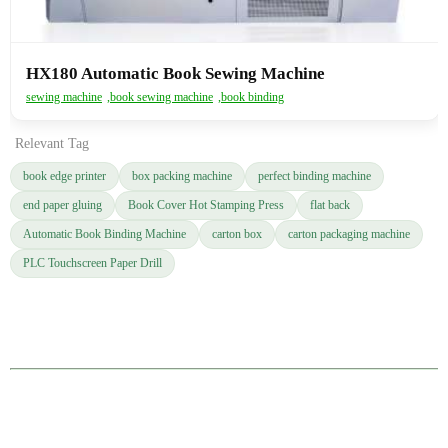
HX180 Automatic Book Sewing Machine
sewing machine
,
book sewing machine
,
book binding
Relevant Tag
book edge printer
box packing machine
perfect binding machine
end paper gluing
Book Cover Hot Stamping Press
flat back
Automatic Book Binding Machine
carton box
carton packaging machine
PLC Touchscreen Paper Drill