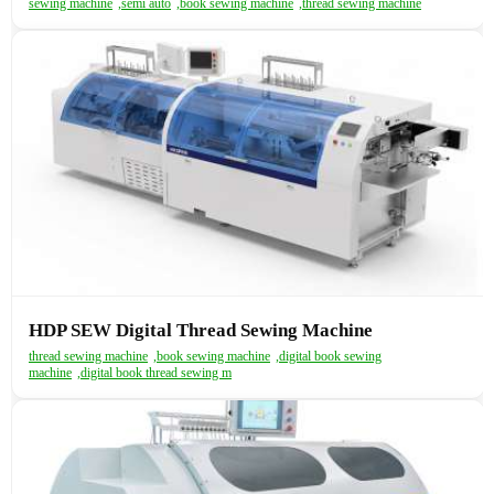
sewing machine
,
semi auto
,
book sewing machine
,
thread sewing machine
HDP SEW Digital Thread Sewing Machine
thread sewing machine
,
book sewing machine
,
digital book sewing
machine
,
digital book thread sewing m