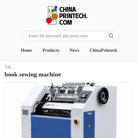

Home
Products
News
ChinaPrintech
Tag:
book sewing machine