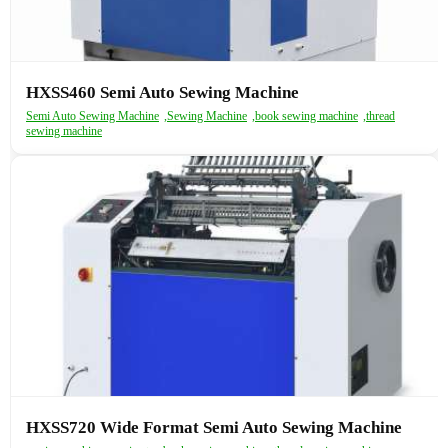
HXSS460 Semi Auto Sewing Machine
Semi Auto Sewing Machine
,
Sewing Machine
,
book sewing machine
,
thread
sewing machine
HXSS720 Wide Format Semi Auto Sewing Machine