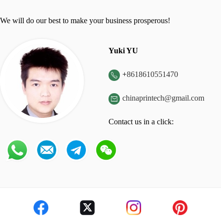
We will do our best to make your business prosperous!
Yuki YU
+
8618610551470

chinaprintech@gmail.com

Contact us in a click: