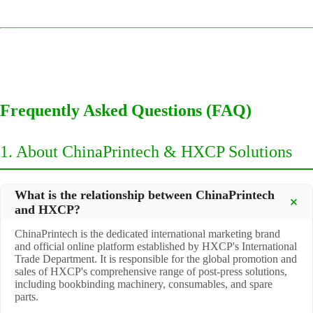
Frequently Asked Questions (FAQ)
1. About ChinaPrintech & HXCP Solutions
What is the relationship between ChinaPrintech
and HXCP?
ChinaPrintech is the dedicated international marketing brand
and official online platform established by HXCP's International
Trade Department. It is responsible for the global promotion and
sales of HXCP's comprehensive range of post-press solutions,
including bookbinding machinery, consumables, and spare
parts.