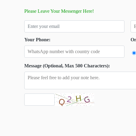
Please Leave Your Messenger Here!
Your Phone:
Or
Message (Optional, Max 500 Characters):