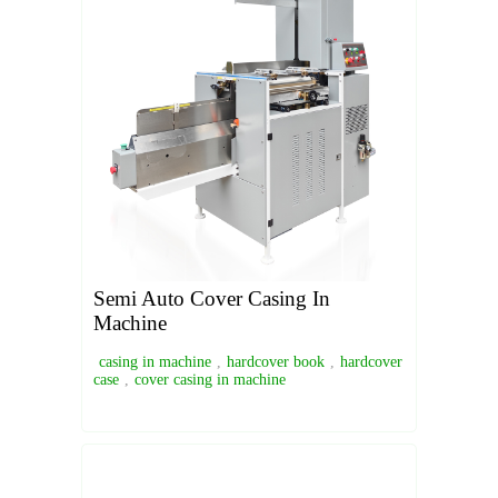
Semi Auto Cover Casing In
Machine
casing in machine
,
hardcover book
,
hardcover
case
,
cover casing in machine