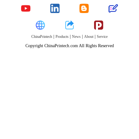
|
|
|
|
ChinaPrintech
Products
News
About
Service
Copyright ChinaPrintech.com All Rights Reserved