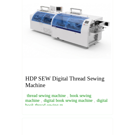
HDP SEW Digital Thread Sewing
Machine
thread sewing machine
,
book sewing
machine
,
digital book sewing machine
,
digital
book thread sewing m