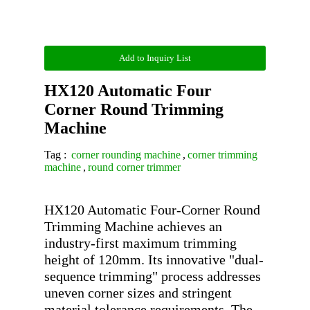
Add to Inquiry List
HX120 Automatic Four
Corner Round Trimming
Machine
Tag :
corner rounding machine
,
corner trimming
machine
,
round corner trimmer
HX120 Automatic Four-Corner Round 
Trimming Machine achieves an 
industry-first maximum trimming 
height of 120mm. Its innovative "dual-
sequence trimming" process addresses 
uneven corner sizes and stringent 
material tolerance requirements. The 