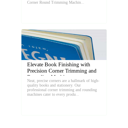
Corner Round Trimming Machin...
Elevate Book Finishing with
Precision Corner Trimming and
Rounding Machines
Neat, precise corners are a hallmark of high-
quality books and stationery. Our
professional corner trimming and rounding
machines cater to every produ...