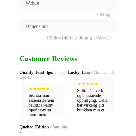
Weight
3000kg
Dimensions
13740×1400×1800mm(L×W×H)
Customer Reviews
Quality_First_Igor
/ Thu,
Lucky_Lars
/ Mon, Jul 15
Dec 11
★
★
★
★
★
★
★
★
★
★
Solid håndverk
Бесплатная
og enestående
замена детали
oppfølging. Dette
решила нашу
har virkelig gitt
проблему за
butikken min et
один день.
løft!
Настоящий
сервис!
Quebec_Edition
/ Sun, Jan
4