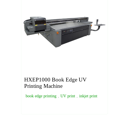
HXEP1000 Book Edge UV
Printing Machine
book edge printing
,
UV print
,
inkjet print