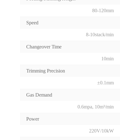
80-120mm
Speed
8-10stack/min
Changeover Time
10min
Trimming Precision
±0.1mm
Gas Demand
0.6mpa, 10m³/min
Power
220V/10kW