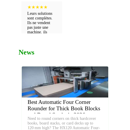
★
★
★
★
★
Leurs solutions
sont complètes.
Ils ne vendent
pas juste une
machine, ils
vendent un futur
pour ma boîte.
News
Best Automatic Four Corner
Rounder for Thick Book Blocks
and Board Stacks in 2026
Need to round corners on thick hardcover
books, board stacks, or card decks up to
120 mm high? The HX120 Automatic Four-