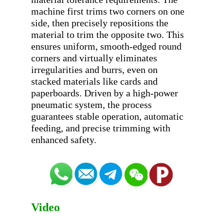
machine first trims two corners on one 
side, then precisely repositions the 
material to trim the opposite two. This 
ensures uniform, smooth-edged round 
corners and virtually eliminates 
irregularities and burrs, even on 
stacked materials like cards and 
paperboards. Driven by a high-power 
pneumatic system, the process 
guarantees stable operation, automatic 
feeding, and precise trimming with 
Video