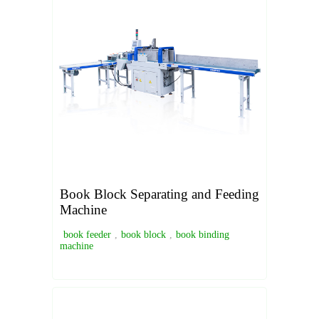
Book Block Separating and Feeding
Machine
book feeder
,
book block
,
book binding
machine