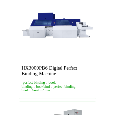
HX3000PB6 Digital Perfect
Binding Machine
perfect binding
,
book
binding
,
bookbind
,
perfect binding
book
,
book of one