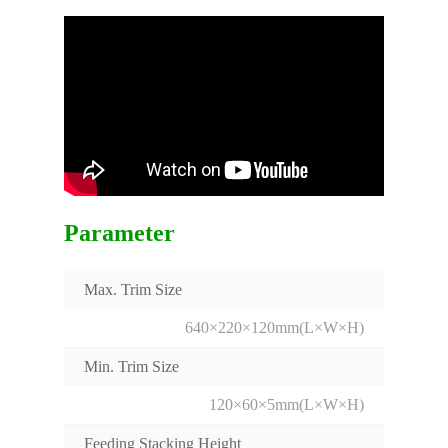
Parameter
Max. Trim Size
640×220×120mm(L×W×H)
Min. Trim Size
120×60×5mm(L×W×H)
Feeding Stacking Height