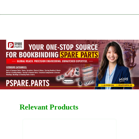
Relevant Products