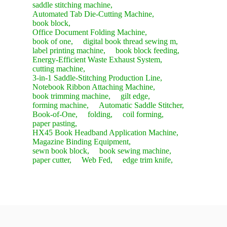
saddle stitching machine,
Automated Tab Die-Cutting Machine,
book block,
Office Document Folding Machine,
book of one,
digital book thread sewing m,
label printing machine,
book block feeding,
Energy-Efficient Waste Exhaust System,
cutting machine,
3-in-1 Saddle-Stitching Production Line,
Notebook Ribbon Attaching Machine,
book trimming machine,
gilt edge,
forming machine,
Automatic Saddle Stitcher,
Book-of-One,
folding,
coil forming,
paper pasting,
HX45 Book Headband Application Machine,
Magazine Binding Equipment,
sewn book block,
book sewing machine,
paper cutter,
Web Fed,
edge trim knife,