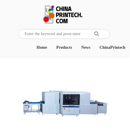

Home
Products
News
ChinaPrintech