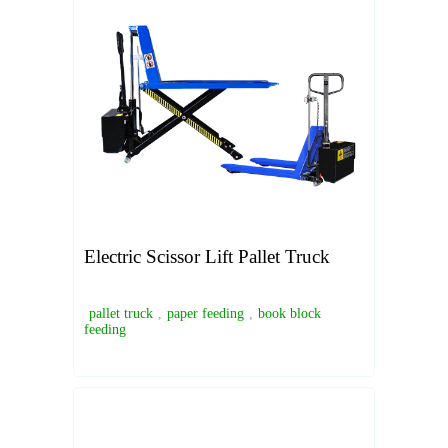
Electric Scissor Lift Pallet Truck
pallet truck
,
paper feeding
,
book block
feeding