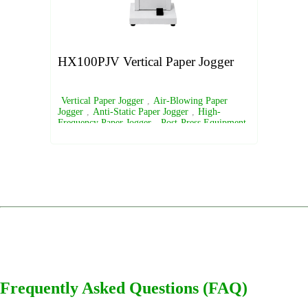
HX100PJV Vertical Paper Jogger
Vertical Paper Jogger
,
Air-Blowing Paper
Jogger
,
Anti-Static Paper Jogger
,
High-
Frequency Paper Jogger
,
Post-Press Equipment
Frequently Asked Questions (FAQ)