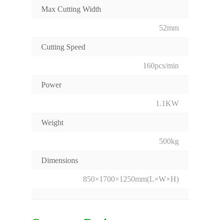
Max Cutting Width
52mm
Cutting Speed
160pcs/min
Power
1.1KW
Weight
500kg
Dimensions
850×1700×1250mm(L×W×H)