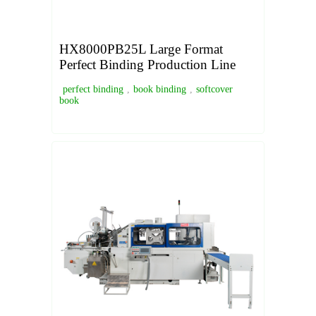
HX8000PB25L Large Format
Perfect Binding Production Line
perfect binding
,
book binding
,
softcover
book