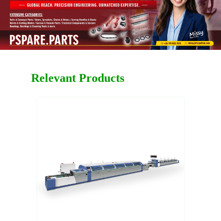
Relevant Products