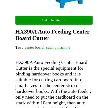
Add to Inquiry List
HX390A Auto Feeding Center
Board Cutter
Tag :
center board
,
cutting machine
HX390A Auto Feeding Center Board 
Cutter is the special equipment for 
binding hardcover books and it is 
suitable for cutting cardboard into 
small sizes for the center strip of 
hardcover books. With the auto feeder, 
only need to put the cardboard on the 
stack within 10cm height, then auto 