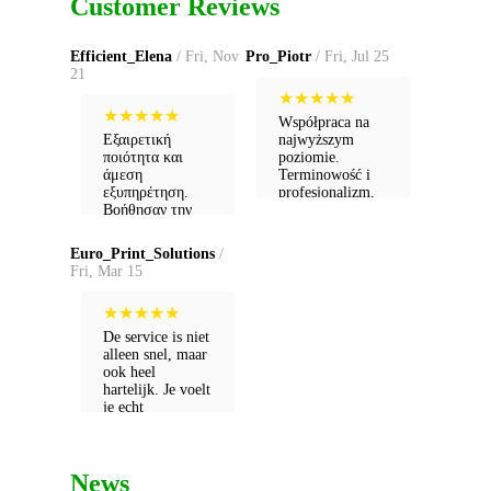
Customer Reviews
Efficient_Elena
/ Fri, Nov
Pro_Piotr
/ Fri, Jul 25
21
★
★
★
★
★
★
★
★
★
★
Współpraca na
Εξαιρετική
najwyższym
ποιότητα και
poziomie.
άμεση
Terminowość i
εξυπηρέτηση.
profesjonalizm,
Βοήθησαν την
których dzisiaj ze
επιχείρησή μου
świecą szukać.
να ανέβει
Euro_Print_Solutions
/
επίπεδο!
Fri, Mar 15
★
★
★
★
★
De service is niet
alleen snel, maar
ook heel
hartelijk. Je voelt
je echt
gewaardeerd als
klant.
News