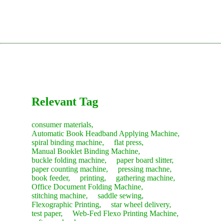
WhatsApp (photos/videos help).
requirements.
Spare Parts:
You can order directly through our dedicated
complex lines, we can send an engineer to your factory for
Remote Diagnosis & Parts:
Our engineers will analyze the
parts website, pspare.parts, or contact our sales team.
installation and training (client covers travel and
Comprehensive Training: Teaching your operators daily
problem, guide you through a solution, and arrange express
accommodation costs).
usage, troubleshooting, and routine maintenance.
Consumables:
Contact our sales team anytime for fast
shipment for any necessary parts immediately.
restocking.
The service concludes only after you are satisfied with the
machine's performance and sign the acceptance report.
Recommendation:
We suggest purchasing a "Starter Kit" of
common consumables with your new machine to save on
future shipping costs.
Relevant Tag
consumer materials,
Automatic Book Headband Applying Machine,
spiral binding machine,
flat press,
Manual Booklet Binding Machine,
buckle folding machine,
paper board slitter,
paper counting machine,
pressing machne,
book feeder,
printing,
gathering machine,
Office Document Folding Machine,
stitching machine,
saddle sewing,
Flexographic Printing,
star wheel delivery,
test paper,
Web-Fed Flexo Printing Machine,