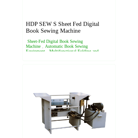
HDP SEW S Sheet Fed Digital
Book Sewing Machine
Sheet-Fed Digital Book Sewing
Machine
,
Automatic Book Sewing
Equipment
,
Multifunctional Folding and
Sewing Machine
,
Digital Book Binding
Solutions
,
Semi-Automatic Book Sewing
Machine