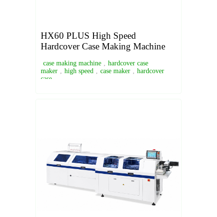
HX60 PLUS High Speed
Hardcover Case Making Machine
case making machine
,
hardcover case
maker
,
high speed
,
case maker
,
hardcover
case