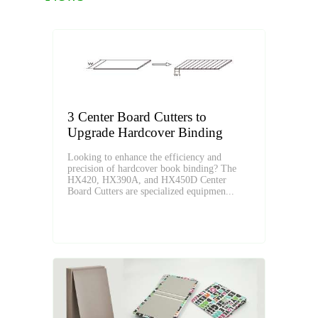
3 Center Board Cutters to
Upgrade Hardcover Binding
Looking to enhance the efficiency and
precision of hardcover book binding? The
HX420, HX390A, and HX450D Center
Board Cutters are specialized equipmen...