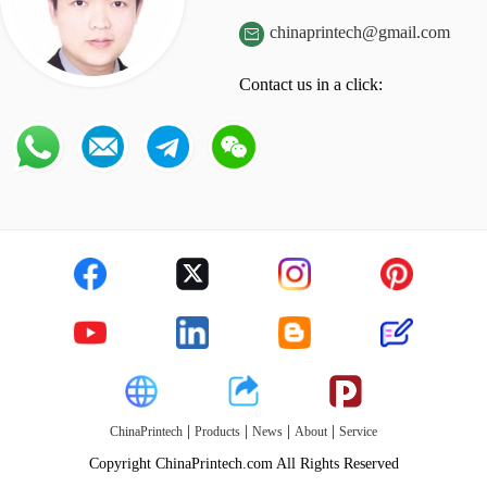
chinaprintech@gmail.com

Contact us in a click:
|
|
|
|
ChinaPrintech
Products
News
About
Service
Copyright ChinaPrintech.com All Rights Reserved