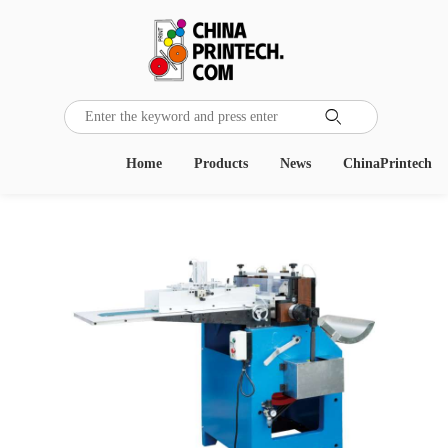

Home
Products
News
ChinaPrintech