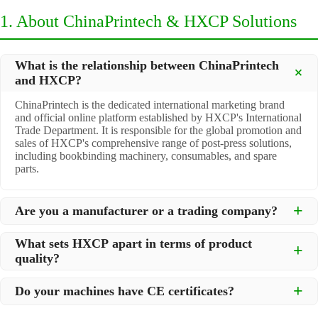
1. About ChinaPrintech & HXCP Solutions
What is the relationship between ChinaPrintech
and HXCP?
ChinaPrintech is the dedicated international marketing brand
and official online platform established by HXCP's International
Trade Department. It is responsible for the global promotion and
sales of HXCP's comprehensive range of post-press solutions,
including bookbinding machinery, consumables, and spare
parts.
Are you a manufacturer or a trading company?
We are a
professional manufacturer
located in Dongguan City,
What sets HXCP apart in terms of product
South China, with over 30 years of experience in high-quality
quality?
post-press machinery. Additionally, we act as a premier
integrator for over 200 related post-press products. This allows
Quality is our lifeline. We adopt rigorous manufacturing
us to offer you a comprehensive, "one-stop" solution for all your
Do your machines have CE certificates?
standards to control every step of production, ensuring durability
printing and packaging needs.
and precision. All machines undergo strict testing before
Yes, our machines are
CE certified
and comply with