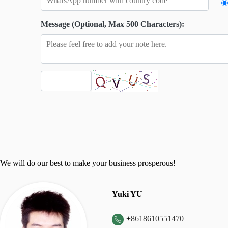
Message (Optional, Max 500 Characters):
We will do our best to make your business prosperous!
Yuki YU
+
8618610551470
