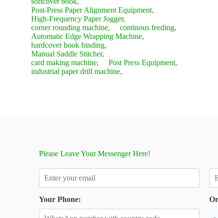
softcover book,
Post-Press Paper Alignment Equipment,
High-Frequency Paper Jogger,
corner rounding machine,
continous feeding,
Automatic Edge Wrapping Machine,
hardcover book binding,
Manual Saddle Stitcher,
card making machine,
Post Press Equipment,
industrial paper drill machine,
Please Leave Your Messenger Here!
Your Phone:
Or