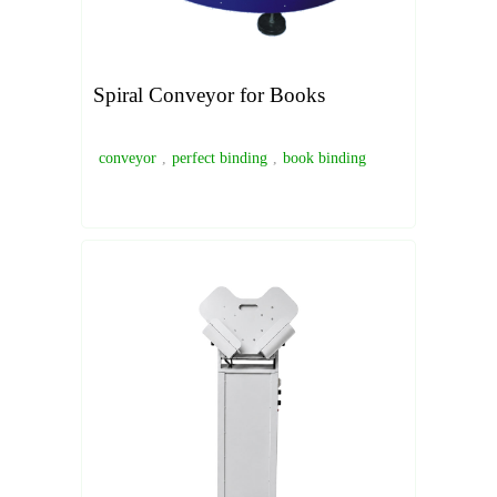
Spiral Conveyor for Books
conveyor
,
perfect binding
,
book binding