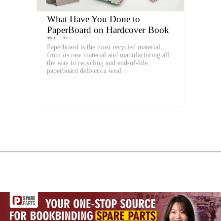
What Have You Done to
PaperBoard on Hardcover Book
Binding
Paperboard is the most recycled material,
from its raw material and manufacturing all
the way to recycling and end-of-life,
paperboard delivers a weal...