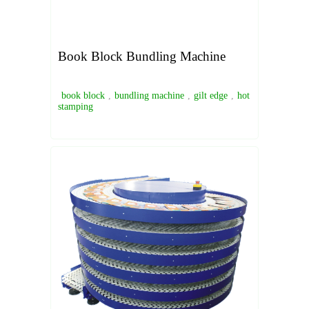
Book Block Bundling Machine
book block
,
bundling machine
,
gilt edge
,
hot
stamping