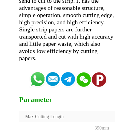
send to cut to the strip. It has the 
advantages of reasonable structure, 
simple operation, smooth cutting edge, 
high precision, and high efficiency. 
Single strip papers are further 
transported and cut with high accuracy 
and little paper waste, which also 
avoids low efficiency by cutting 
Parameter
Max Cutting Length
390mm