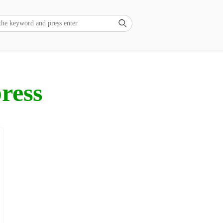

ress