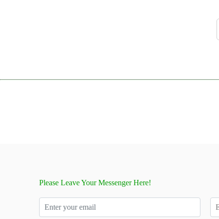
Please Leave Your Messenger Here!