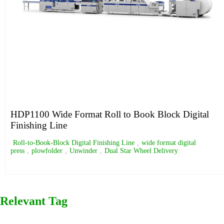
HDP1100 Wide Format Roll to Book Block Digital
Finishing Line
Roll-to-Book-Block Digital Finishing Line
,
wide format digital
press
,
plowfolder
,
Unwinder
,
Dual Star Wheel Delivery
Relevant Tag