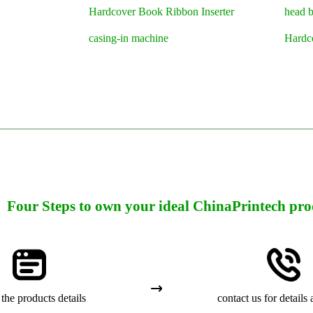
Hardcover Book Ribbon Inserter
head 
casing-in machine
Hardc
Four Steps to own your ideal ChinaPrintech pro
the products details
contact us for details 