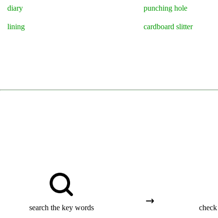
diary
punching hole
lining
cardboard slitter
search the key words
check 