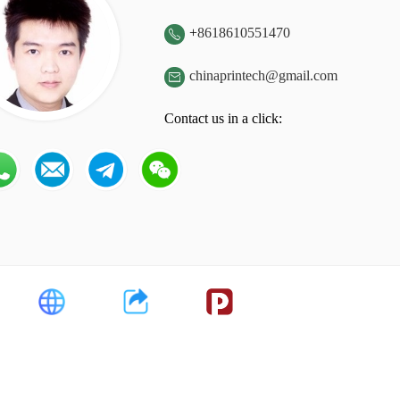
+
8618610551470

chinaprintech@gmail.com

Contact us in a click: