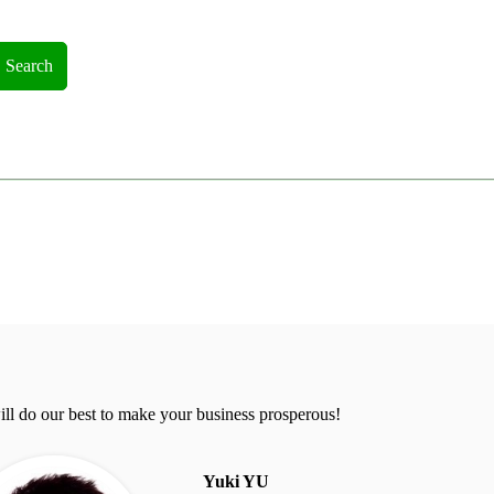
Search
ll do our best to make your business prosperous!
Yuki YU