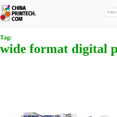
Tag:
wide format digital p