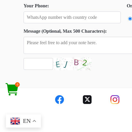
Your Phone:
Or
Message (Optional, Max 500 Characters):
0
EN