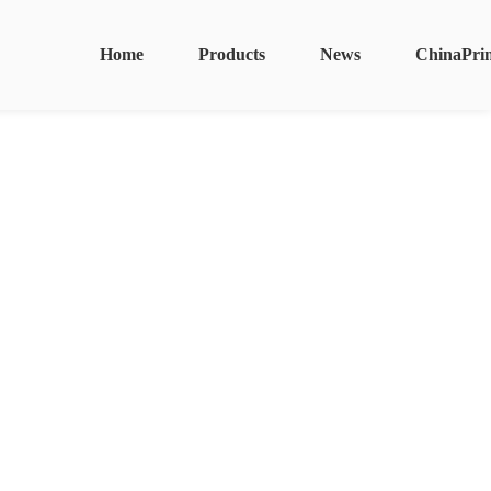
Home
Products
News
ChinaPri