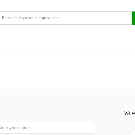
We wi