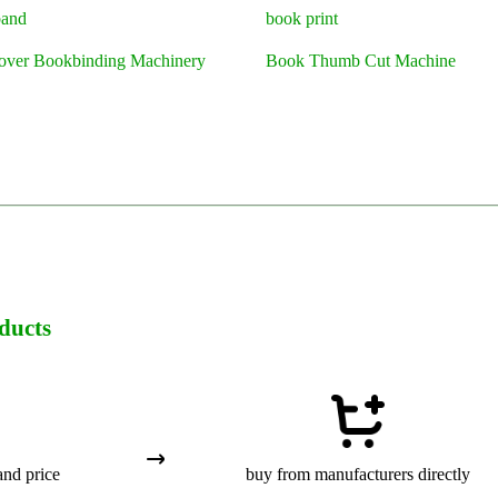
band
book print
over Bookbinding Machinery
Book Thumb Cut Machine
ducts
and price
buy from manufacturers directly