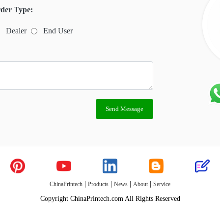
der Type:
Dealer
End User
Send Message
|
|
|
|
ChinaPrintech
Products
News
About
Service
Copyright ChinaPrintech.com All Rights Reserved