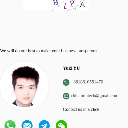
We will do our best to make your business prosperous!
Yuki YU
+
8618610551470

chinaprintech@gmail.com

Contact us in a click: