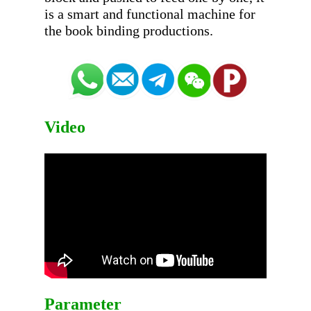
is a smart and functional machine for 
Video
Parameter