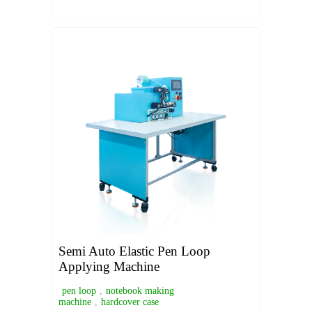
Semi Auto Elastic Pen Loop
Applying Machine
pen loop
,
notebook making
machine
,
hardcover case