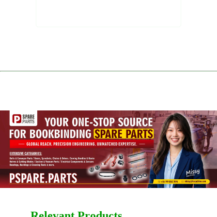
Relevant Products