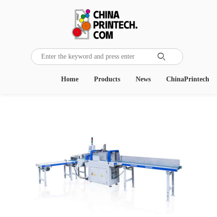

Home
Products
News
ChinaPrintech