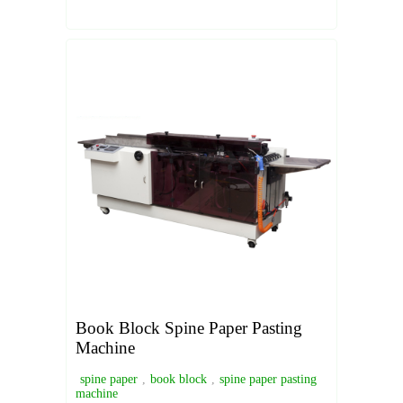
Book Block Spine Paper Pasting
Machine
spine paper
,
book block
,
spine paper pasting
machine