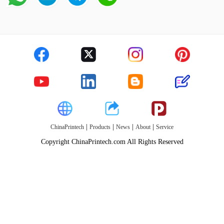
|
|
|
|
ChinaPrintech
Products
News
About
Service
Copyright ChinaPrintech.com All Rights Reserved