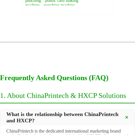
punching
,
plastic card making
machine
,
punching machine
Frequently Asked Questions (FAQ)
1. About ChinaPrintech & HXCP Solutions
What is the relationship between ChinaPrintech
and HXCP?
ChinaPrintech is the dedicated international marketing brand