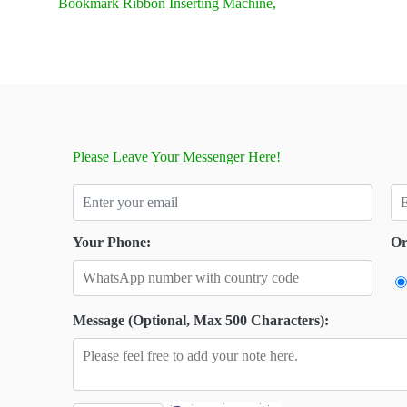
Bookmark Ribbon Inserting Machine,
Please Leave Your Messenger Here!
Your Phone:
Or
Message (Optional, Max 500 Characters):