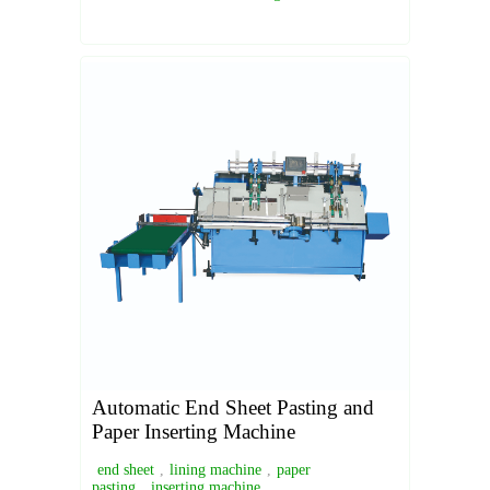
Automatic End Sheet Pasting and
Paper Inserting Machine
end sheet
,
lining machine
,
paper
pasting
,
inserting machine