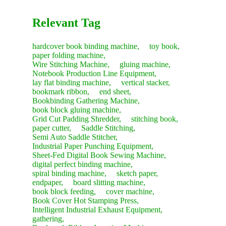
Relevant Tag
hardcover book binding machine,
toy book,
paper folding machine,
Wire Stitching Machine,
gluing machine,
Notebook Production Line Equipment,
lay flat binding machine,
vertical stacker,
bookmark ribbon,
end sheet,
Bookbinding Gathering Machine,
book block gluing machine,
Grid Cut Padding Shredder,
stitching book,
paper cutter,
Saddle Stitching,
Semi Auto Saddle Stitcher,
Industrial Paper Punching Equipment,
Sheet-Fed Digital Book Sewing Machine,
digital perfect binding machine,
spiral binding machine,
sketch paper,
endpaper,
board slitting machine,
book block feeding,
cover machine,
Book Cover Hot Stamping Press,
Intelligent Industrial Exhaust Equipment,
gathering,