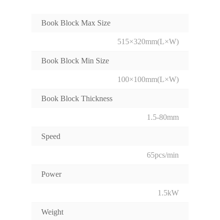
Book Block Max Size
515×320mm(L×W)
Book Block Min Size
100×100mm(L×W)
Book Block Thickness
1.5-80mm
Speed
65pcs/min
Power
1.5kW
Weight