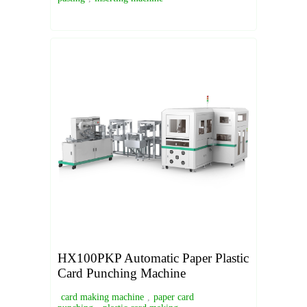
HX100PKP Automatic Paper Plastic
Card Punching Machine
card making machine
,
paper card