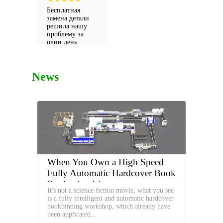
detallistas!
Бесплатная
замена детали
решила нашу
проблему за
один день.
Настоящий
сервис!
News
When You Own a High Speed
Fully Automatic Hardcover Book
Production Line
It's not a science fiction movie, what you see
is a fully intelligent and automatic hardcover
bookbinding workshop, which already have
been applicated...