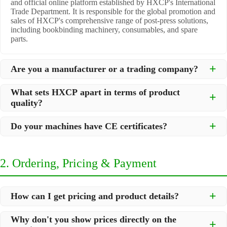
and official online platform established by HXCP's International
Trade Department. It is responsible for the global promotion and
sales of HXCP's comprehensive range of post-press solutions,
including bookbinding machinery, consumables, and spare
parts.
Are you a manufacturer or a trading company?
We are a
professional manufacturer
located in Dongguan City,
What sets HXCP apart in terms of product
South China, with over 30 years of experience in high-quality
quality?
post-press machinery. Additionally, we act as a premier
integrator for over 200 related post-press products. This allows
Quality is our lifeline. We adopt rigorous manufacturing
us to offer you a comprehensive, "one-stop" solution for all your
Do your machines have CE certificates?
standards to control every step of production, ensuring durability
printing and packaging needs.
and precision. All machines undergo strict testing before
Yes, our machines are
CE certified
and comply with
shipment to ensure they meet international standards and your
international safety and quality standards, making them suitable
specific requirements.
2. Ordering, Pricing & Payment
for export to markets worldwide.
How can I get pricing and product details?
We've made it simple:
Why don't you show prices directly on the