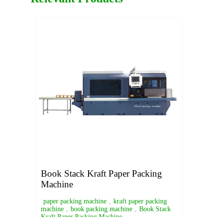
Book Stack Kraft Paper Packing
Machine
paper packing machine
,
kraft paper packing
machine
,
book packing machine
,
Book Stack
Kraft Paper Packing Machine