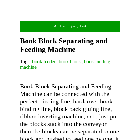
Add to Inquiry List
Book Block Separating and
Feeding Machine
Tag :
book feeder
,
book block
,
book binding
machine
Book Block Separating and Feeding 
Machine can be connected with the 
perfect binding line, hardcover book 
binding line, block back gluing line, 
ribbon inserting machine, ect., just put 
the blocks stack into the conveyor, 
then the blocks can be separated to one 
block and pushed to feed one by one, it 