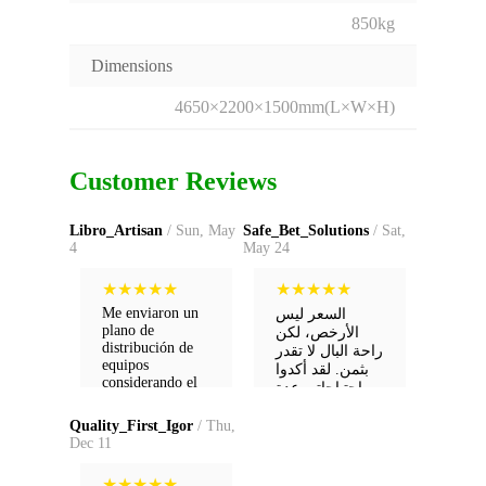
850kg
Dimensions
4650×2200×1500mm(L×W×H)
Customer Reviews
Libro_Artisan
/ Sun, May
Safe_Bet_Solutions
/ Sat,
4
May 24
★
★
★
★
★
★
★
★
★
★
Me enviaron un
السعر ليس
plano de
الأرخص، لكن
distribución de
راحة البال لا تقدر
equipos
بثمن. لقد أكدوا
considerando el
احتياجاتي عدة
espacio de mi
مرات قبل
fábrica.
الشحن.
Quality_First_Igor
/ Thu,
Sugerencias que
Dec 11
ni yo había
pensado. ¡Muy
★
★
★
★
★