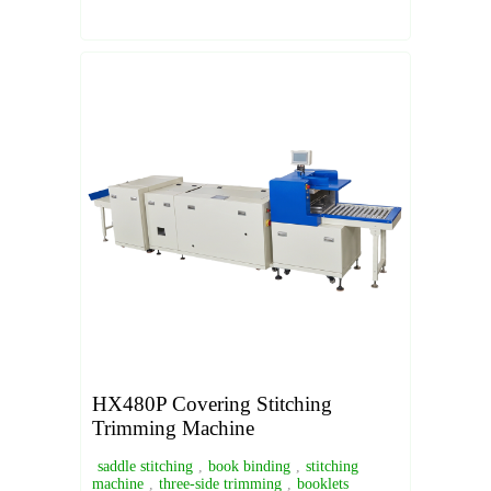
HX480P Covering Stitching
Trimming Machine
saddle stitching
,
book binding
,
stitching
machine
,
three-side trimming
,
booklets