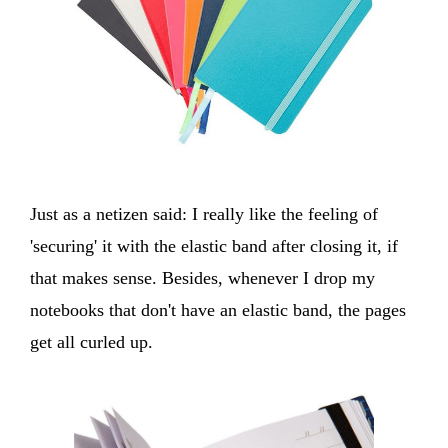
Just as a netizen said: I really like the feeling of
'securing' it with the elastic band after closing it, if
that makes sense. Besides, whenever I drop my
notebooks that don't have an elastic band, the pages
get all curled up.