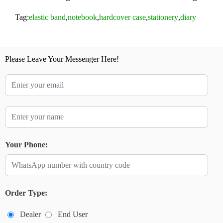
Tag:
elastic band
,
notebook
,
hardcover case
,
stationery
,
diary
Please Leave Your Messenger Here!
Your Phone:
Order Type:
Dealer
End User