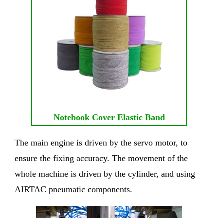
Notebook Cover Elastic Band
The main engine is driven by the servo motor, to
ensure the fixing accuracy. The movement of the
whole machine is driven by the cylinder, and using
AIRTAC pneumatic components.