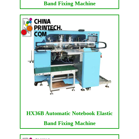
Band Fixing Machine
HX36B Automatic Notebook Elastic
Band Fixing Machine