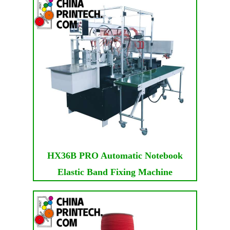
HX36B PRO Automatic Notebook
Elastic Band Fixing Machine