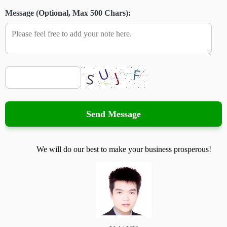
Message (Optional, Max 500 Chars):
Send Message
We will do our best to make your business prosperous!