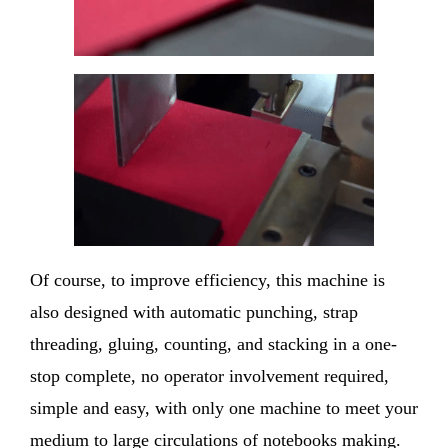
Of course, to improve efficiency, this machine is
also designed with automatic punching, strap
threading, gluing, counting, and stacking in a one-
stop complete, no operator involvement required,
simple and easy, with only one machine to meet your
medium to large circulations of notebooks making.