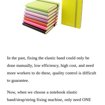
In the past, fixing the elastic band could only be
done manually, low efficiency, high cost, and need
more workers to do these, quality control is difficult
to guarantee.
Now, when we choose a notebook elastic
band/strap/string fixing machine, only need ONE