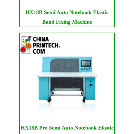
HX18B Semi Auto Notebook Elastic
Band Fixing Machine
HX18B Pro Semi Auto Notebook Elastic