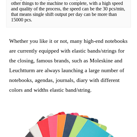
other things to the machine to complete, with a high speed 
and quality of the process, the speed can be the 30 pcs/min, 
that means single shift output per day can be more than 
15000 pcs.
Whether you like it or not, many high-end notebooks
are currently equipped with elastic bands/strings for
the closing, famous brands, such as Moleskine and
Leuchtturm are always launching a large number of
notebooks, agendas, journals, diary with different
colors and widths elastic band/string.