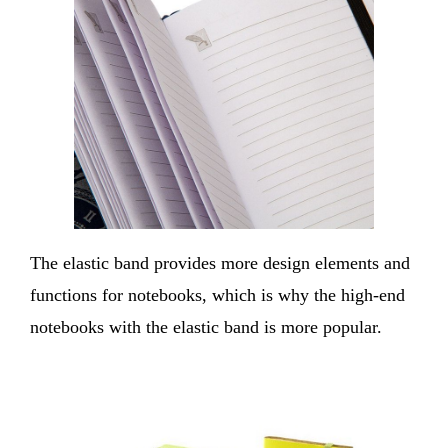
The elastic band provides more design elements and
functions for notebooks, which is why the high-end
notebooks with the elastic band is more popular.