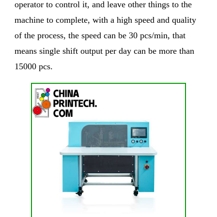
operator to control it, and leave other things to the
machine to complete, with a high speed and quality
of the process, the speed can be 30 pcs/min, that
means single shift output per day can be more than
15000 pcs.