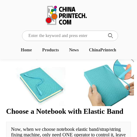

Home
Products
News
ChinaPrintech
Choose a Notebook with Elastic Band
Now, when we choose notebook elastic band/strap/string 
fixing machine, only need ONE operator to control it, leave 