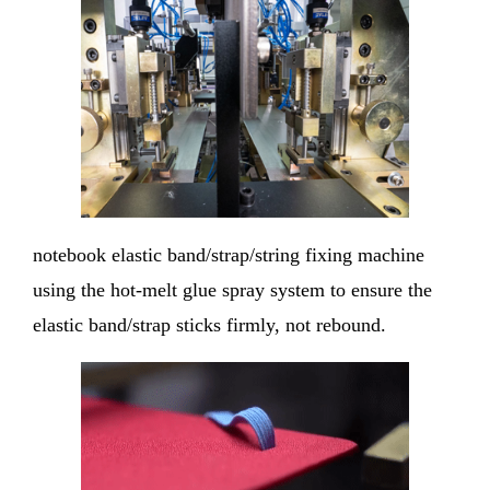
notebook elastic band/strap/string fixing machine
using the hot-melt glue spray system to ensure the
elastic band/strap sticks firmly, not rebound.