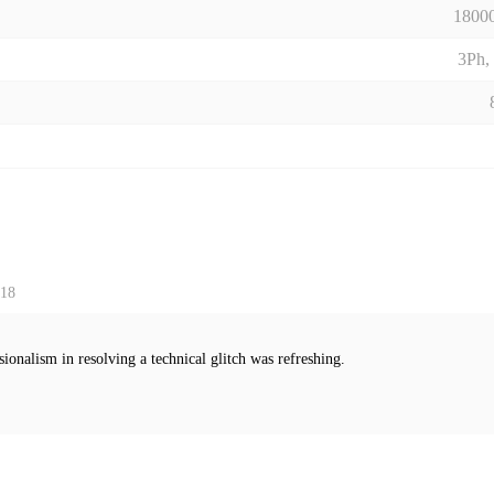
18000
3Ph,
 18
sionalism in resolving a technical glitch was refreshing.