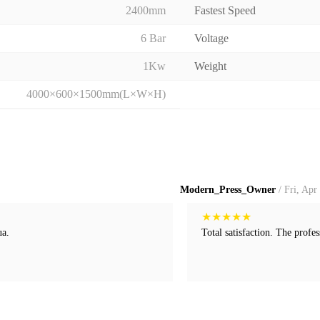
2400mm
Fastest Speed
6 Bar
Voltage
1Kw
Weight
4000×600×1500mm(L×W×H)
Modern_Press_Owner
/ Fri, Apr
★
★
★
★
★
ua.
Total satisfaction. The profes