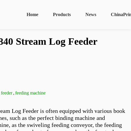
Home
Products
News
ChinaPri
40 Stream Log Feeder
 feeder
,
feeding machine
am Log Feeder is often equipped with various book 
es, such as the perfect binding machine and 
ine, as the swiveling feeding conveyor, the feeding 