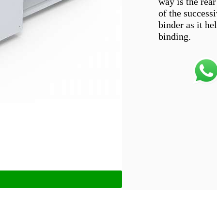
way is the rear
of the successiv
binder as it he