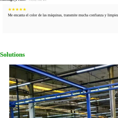
★
★
★
★
★
Me encanta el color de las máquinas, transmite mucha confianza y limpieza
Solutions