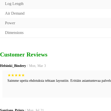
Log Length
Air Demand
Power
Dimensions
Customer Reviews
Helsinki_Bindery
/ Mon, Mar 3
★
★
★
★
★
Saimme upeita ehdotuksia tehtaan layoutiin. Erittäin asiantuntevaa palvel
Santiago_Prints
/ Mon, Jul 21