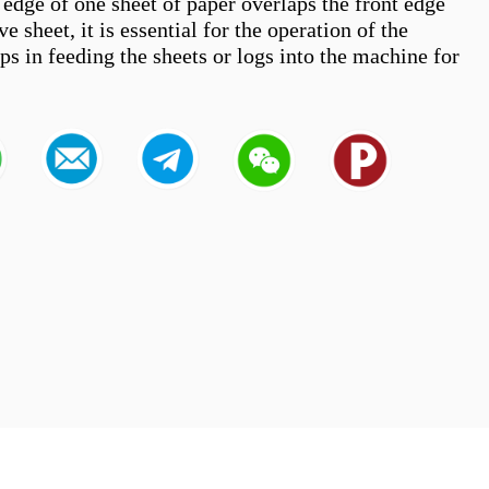
 edge of one sheet of paper overlaps the front edge 
e sheet, it is essential for the operation of the 
lps in feeding the sheets or logs into the machine for 