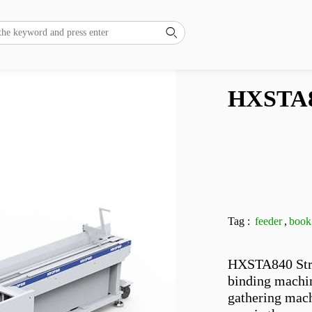

HXSTA8
Tag :
feeder
,
book
HXSTA840 Stre
binding machin
gathering mach