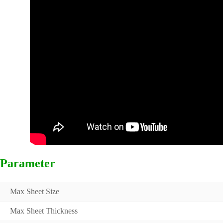
Parameter
Max Sheet Size
Max Sheet Thickness