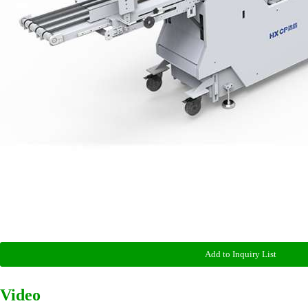
Add to Inquiry List
Video