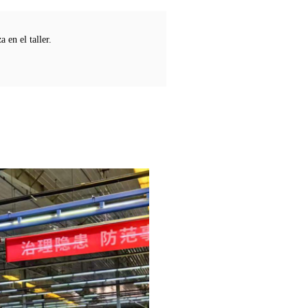
 en el taller.