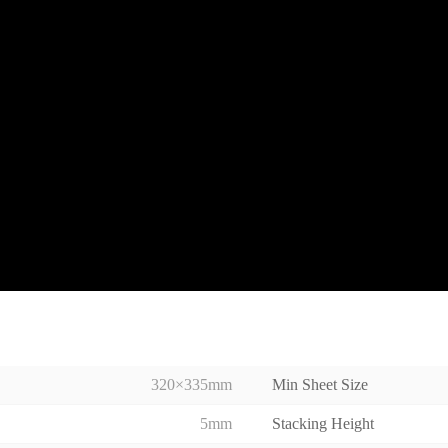
320×335mm
Min Sheet Size
5mm
Stacking Height