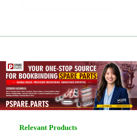
Relevant Products