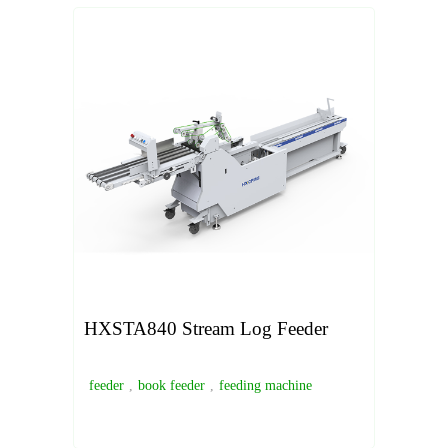
HXSTA840 Stream Log Feeder
feeder
,
book feeder
,
feeding machine