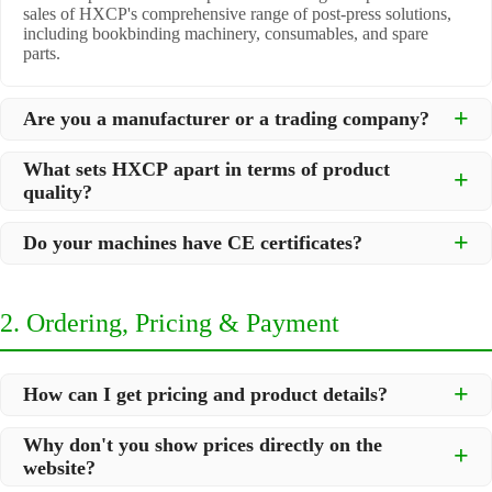
sales of HXCP's comprehensive range of post-press solutions,
including bookbinding machinery, consumables, and spare
parts.
Are you a manufacturer or a trading company?
We are a
professional manufacturer
located in Dongguan City,
What sets HXCP apart in terms of product
South China, with over 30 years of experience in high-quality
quality?
post-press machinery. Additionally, we act as a premier
integrator for over 200 related post-press products. This allows
Quality is our lifeline. We adopt rigorous manufacturing
us to offer you a comprehensive, "one-stop" solution for all your
Do your machines have CE certificates?
standards to control every step of production, ensuring durability
printing and packaging needs.
and precision. All machines undergo strict testing before
Yes, our machines are
CE certified
and comply with
shipment to ensure they meet international standards and your
international safety and quality standards, making them suitable
specific requirements.
2. Ordering, Pricing & Payment
for export to markets worldwide.
How can I get pricing and product details?
We've made it simple:
Why don't you show prices directly on the
website?
Browse our website and click
"Add to Inquiry List"
for the
products you are interested in.