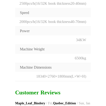
2500pcs/h(16/32K book thickness20-40mm)
Speed
2000pcs/h(16/32K book thickness40-70mm)
Power
34KW
Machine Weight
6500kg
Machine Dimensions
18340×2760×1800mm(L×W×H)
Customer Reviews
Maple_Leaf_Bindery
/ Fri,
Quebec_Edition
/ Sun, Jan