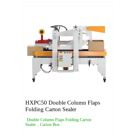
HXPC50 Double Column Flaps
Folding Carton Sealer
Double Column Flaps Folding Carton
Sealer
,
Carton Box