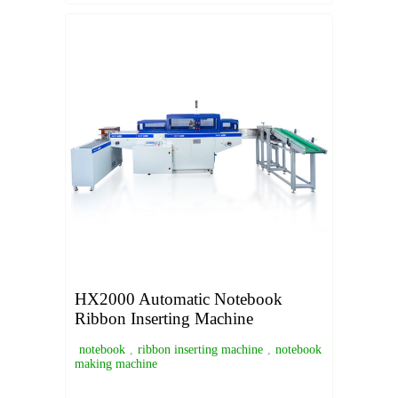
HX2000 Automatic Notebook
Ribbon Inserting Machine
notebook
,
ribbon inserting machine
,
notebook
making machine