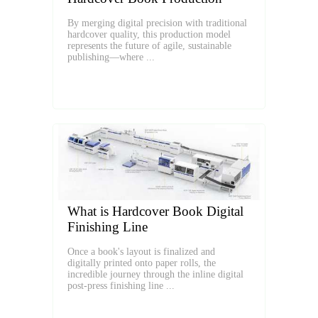
By merging digital precision with traditional
hardcover quality, this production model
represents the future of agile, sustainable
publishing—where ...
What is Hardcover Book Digital
Finishing Line
Once a book's layout is finalized and
digitally printed onto paper rolls, the
incredible journey through the inline digital
post-press finishing line ...