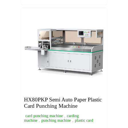
HX80PKP Semi Auto Paper Plastic
Card Punching Machine
card punching machine
,
carding
machine
,
punching machine
,
plastic card