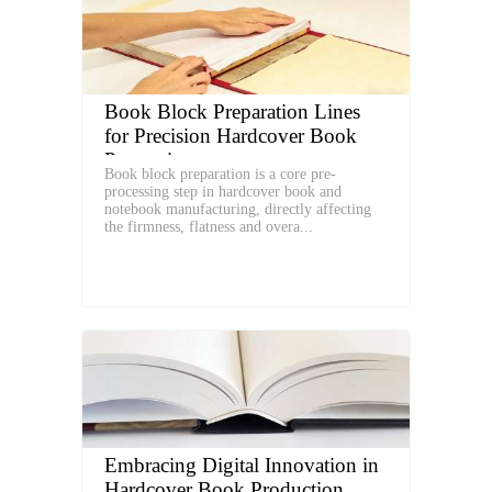
Book Block Preparation Lines
for Precision Hardcover Book
Processing
Book block preparation is a core pre-
processing step in hardcover book and
notebook manufacturing, directly affecting
the firmness, flatness and overa...
Embracing Digital Innovation in
Hardcover Book Production