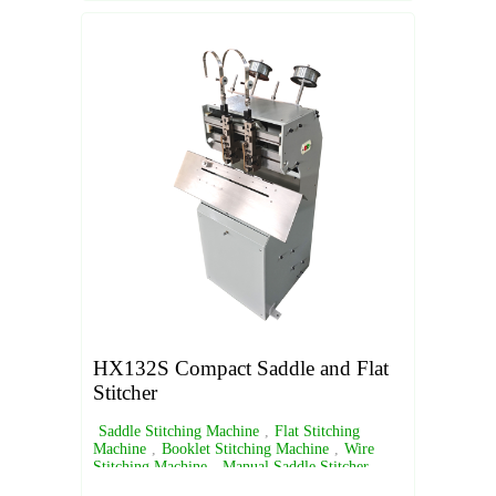
HX132S Compact Saddle and Flat
Stitcher
Saddle Stitching Machine
,
Flat Stitching
Machine
,
Booklet Stitching Machine
,
Wire
Stitching Machine
,
Manual Saddle Stitcher