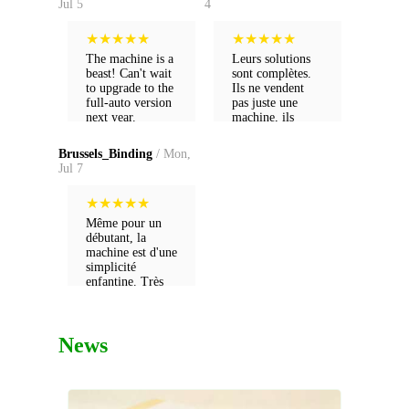
Jul 5
4
★
★
★
★
★
★
★
★
★
★
The machine is a
Leurs solutions
beast! Can't wait
sont complètes.
to upgrade to the
Ils ne vendent
full-auto version
pas juste une
next year.
machine, ils
vendent un futur
pour ma boîte.
Brussels_Binding
/ Mon,
Jul 7
★
★
★
★
★
Même pour un
débutant, la
machine est d'une
simplicité
enfantine. Très
satisfait de mon
achat.
News