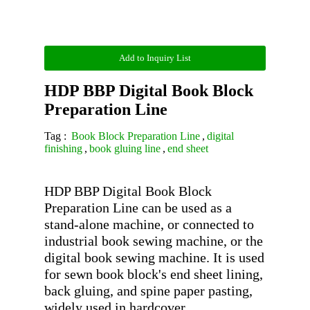
Add to Inquiry List
HDP BBP Digital Book Block
Preparation Line
Tag :
Book Block Preparation Line
,
digital
finishing
,
book gluing line
,
end sheet
HDP BBP Digital Book Block 
Preparation Line can be used as a 
stand-alone machine, or connected to 
industrial book sewing machine, or the 
digital book sewing machine. It is used 
for sewn book block's end sheet lining, 
back gluing, and spine paper pasting, 
widely used in hardcover 