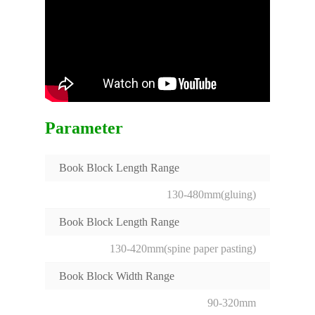
Parameter
Book Block Length Range
130-480mm(gluing)
Book Block Length Range
130-420mm(spine paper pasting)
Book Block Width Range
90-320mm