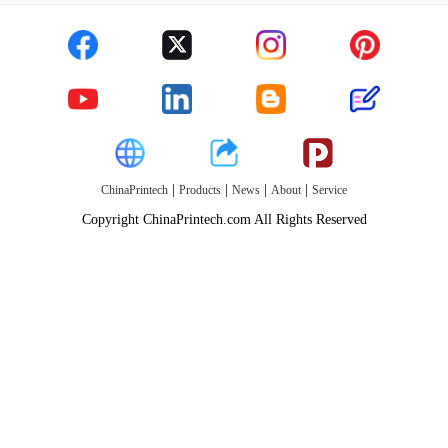
|
|
|
|
ChinaPrintech
Products
News
About
Service
Copyright ChinaPrintech.com All Rights Reserved