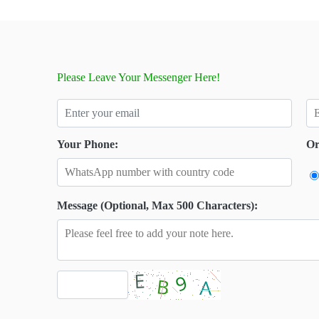
Please Leave Your Messenger Here!
Your Phone:
Or
Message (Optional, Max 500 Characters):