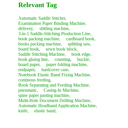
Relevant Tag
Automatic Saddle Stitcher,
Examination Paper Binding Machine,
delivery,
slittling machine,
3-in-1 Saddle-Stitching Production Line,
book packing machine,
cardboard book,
books packing machine,
splitting saw,
board book,
sewn book block,
Saddle Stitching Machine,
book edge,
book gluing line,
counting,
buckle,
board paper,
paper folding machine,
endpaper,
hardcover case,
Notebook Elastic Band Fixing Machine,
continous feeding,
Book Separating and Feeding Machine,
pneumatic,
Casing-In Machine,
spine paper pasting machine,
Multi-Hole Document Drilling Machine,
Automatic Headband Application Machine,
knife,
elastic band,