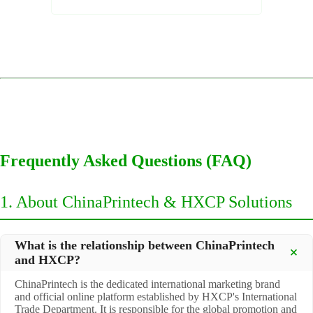
Frequently Asked Questions (FAQ)
1. About ChinaPrintech & HXCP Solutions
What is the relationship between ChinaPrintech
and HXCP?
ChinaPrintech is the dedicated international marketing brand
and official online platform established by HXCP's International
Trade Department. It is responsible for the global promotion and