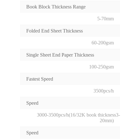
Book Block Thickness Range
5-70mm
Folded End Sheet Thickness
60-200gsm
Single Sheet End Paper Thickness
100-250gsm
Fastest Speed
3500pcs/h
Speed
3000-3500pcs/h(16/32K book thickness3-
20mm)
Speed