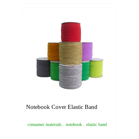
Notebook Cover Elastic Band
consumer materials
,
notebook
,
elastic band