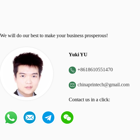
We will do our best to make your business prosperous!
Yuki YU
+
8618610551470

chinaprintech@gmail.com

Contact us in a click: