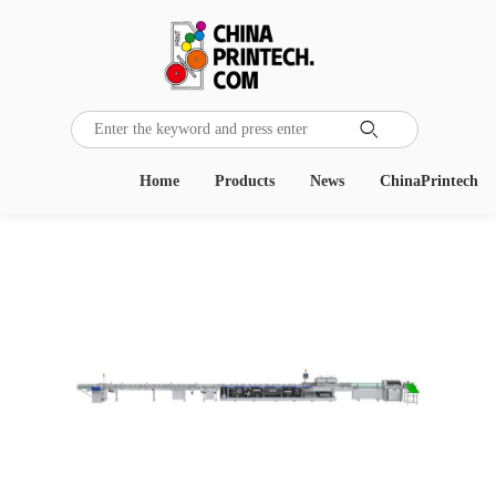

Home
Products
News
ChinaPrintech