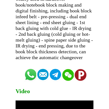
book/notebook block making and 
digital finishing, including book block 
infeed belt - pre-pressing - dual end 
sheet lining - end sheet gluing - 1st 
back gluing with cold glue - IR drying 
- 2nd back gluing (cold gluing or hot-
melt gluing) - spine paper side gluing - 
IR drying - end pressing, due to the 
book block thickness detection, can 
Video