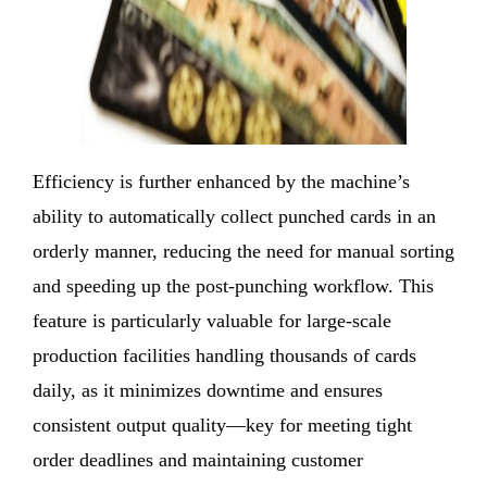
Efficiency is further enhanced by the machine’s
ability to automatically collect punched cards in an
orderly manner, reducing the need for manual sorting
and speeding up the post-punching workflow. This
feature is particularly valuable for large-scale
production facilities handling thousands of cards
daily, as it minimizes downtime and ensures
consistent output quality—key for meeting tight
order deadlines and maintaining customer