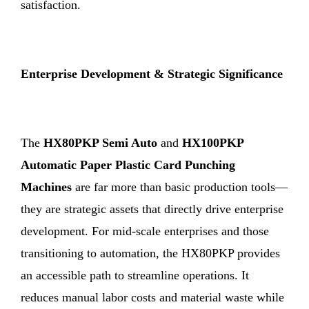
satisfaction.
Enterprise Development & Strategic Significance
The
HX80PKP Semi Auto
and
HX100PKP
Automatic Paper Plastic Card Punching
Machines
are far more than basic production tools—
they are strategic assets that directly drive enterprise
development. For mid-scale enterprises and those
transitioning to automation, the HX80PKP provides
an accessible path to streamline operations. It
reduces manual labor costs and material waste while