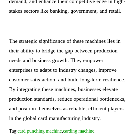
demand, and enhance their competitive edge in high-
stakes sectors like banking, government, and retail.
The strategic significance of these machines lies in
their ability to bridge the gap between production
needs and business growth. They empower
enterprises to adapt to industry changes, improve
customer satisfaction, and build long-term resilience.
By integrating these machines, businesses elevate
production standards, reduce operational bottlenecks,
and position themselves as reliable, efficient players
in the global card manufacturing industry.
Tag:
card punching machine
,
carding machine
,