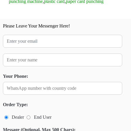
punching machine
,
plastic card
,
paper card punching
Please Leave Your Messenger Here!
Your Phone:
Order Type:
Dealer
End User
Message (Optional, Max 500 Chars):