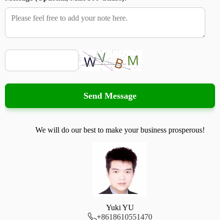
Send Message
We will do our best to make your business prosperous!
Yuki YU

+
8618610551470