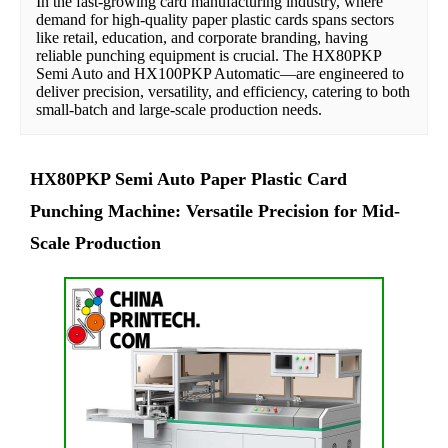
In the fast-growing card manufacturing industry, where 
demand for high-quality paper plastic cards spans sectors 
like retail, education, and corporate branding, having 
reliable punching equipment is crucial. The HX80PKP 
Semi Auto and HX100PKP Automatic—are engineered to 
deliver precision, versatility, and efficiency, catering to both 
small-batch and large-scale production needs.
HX80PKP Semi Auto Paper Plastic Card
Punching Machine: Versatile Precision for Mid-
Scale Production