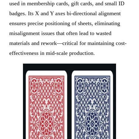
used in membership cards, gift cards, and small ID
badges. Its X and Y axes bi-directional alignment
ensures precise positioning of sheets, eliminating
misalignment issues that often lead to wasted
materials and rework—critical for maintaining cost-
effectiveness in mid-scale production.