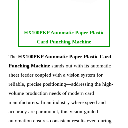
HX100PKP Automatic Paper Plastic
Card Punching Machine
The
HX100PKP Automatic Paper Plastic Card
Punching Machine
stands out with its automatic
sheet feeder coupled with a vision system for
reliable, precise positioning—addressing the high-
volume production needs of modern card
manufacturers. In an industry where speed and
accuracy are paramount, this vision-guided
automation ensures consistent results even during