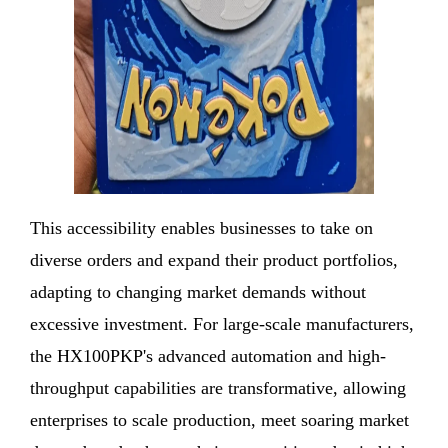
This accessibility enables businesses to take on
diverse orders and expand their product portfolios,
adapting to changing market demands without
excessive investment. For large-scale manufacturers,
the HX100PKP's advanced automation and high-
throughput capabilities are transformative, allowing
enterprises to scale production, meet soaring market