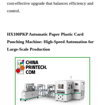
cost-effective upgrade that balances efficiency and
control.
HX100PKP Automatic Paper Plastic Card
Punching Machine: High-Speed Automation for
Large-Scale Production