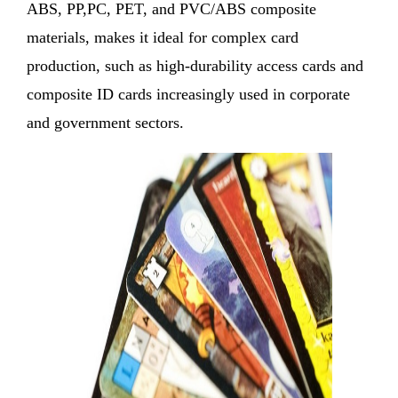
ABS, PP,PC, PET, and PVC/ABS composite
materials, makes it ideal for complex card
production, such as high-durability access cards and
composite ID cards increasingly used in corporate
and government sectors.