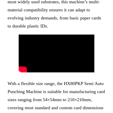
most widely used substrates, this machine’s multi-
material compatibility ensures it can adapt to
evolving industry demands, from basic paper cards
to durable plastic IDs.
With a flexible size range, the HX80PKP Semi Auto
Punching Machine is suitable for manufacturing card
sizes ranging from 54×54mm to 210×210mm,
covering most standard and custom card dimensions