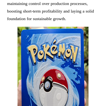
maintaining control over production processes,
boosting short-term profitability and laying a solid
foundation for sustainable growth.