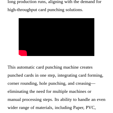
long production runs, aligning with the demand for
high-throughput card punching solutions.
This automatic card punching machine creates
punched cards in one step, integrating card forming,
corner rounding, hole punching, and creasing—
eliminating the need for multiple machines or
manual processing steps. Its ability to handle an even
wider range of materials, including Paper, PVC,