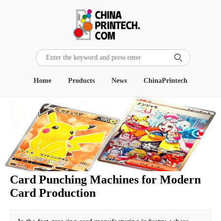

Home
Products
News
ChinaPrintech
Card Punching Machines for Modern
Card Production