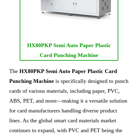
HX80PKP Semi Auto Paper Plastic
Card Punching Machine
The
HX80PKP Semi Auto Paper Plastic Card
Punching Machine
is specifically designed to punch
cards of various materials, including paper, PVC,
ABS, PET, and more—making it a versatile solution
for card manufacturers handling diverse product
lines. As the global smart card materials market
continues to expand, with PVC and PET being the