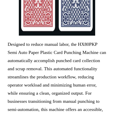
Designed to reduce manual labor, the HX80PKP
Semi Auto Paper Plastic Card Punching Machine can
automatically accomplish punched card collection
and scrap removal. This automated functionality
streamlines the production workflow, reducing
operator workload and minimizing human error,
while ensuring a clean, organized output. For
businesses transitioning from manual punching to
semi-automation, this machine offers an accessible,