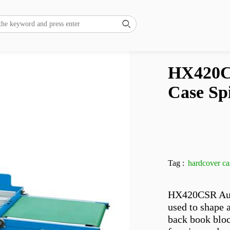

HX420C
Case Sp
Tag :
hardcover ca
HX420CSR Auto
used to shape 
back book bloc