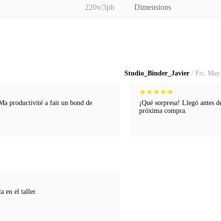
220v/3ph
Dimensions
Studio_Binder_Javier
/ Fri, May
★
★
★
★
★
 Ma productivité a fait un bond de
¡Qué sorpresa! Llegó antes d
próxima compra.
 en el taller.