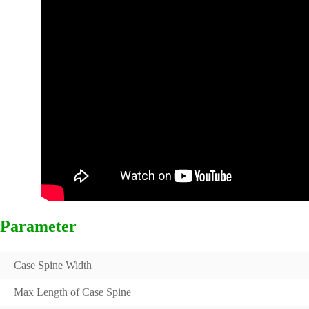
Parameter
Case Spine Width
Max Length of Case Spine