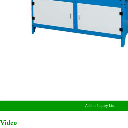
Add to Inquiry List
Video