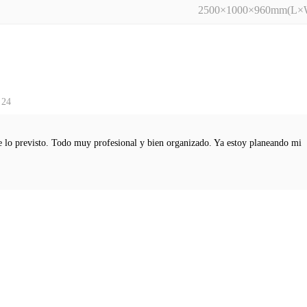
2500×1000×960mm(L
 24
e lo previsto. Todo muy profesional y bien organizado. Ya estoy planeando mi