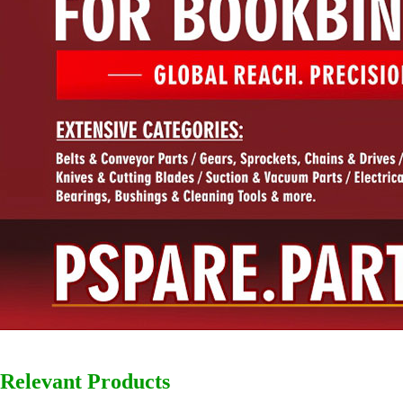
Relevant Products