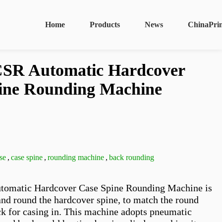
Home
Products
News
ChinaPri
SR Automatic Hardcover
ine Rounding Machine
se
,
case spine
,
rounding machine
,
back rounding
matic Hardcover Case Spine Rounding Machine is 
and round the hardcover spine, to match the round 
k for casing in. This machine adopts pneumatic 