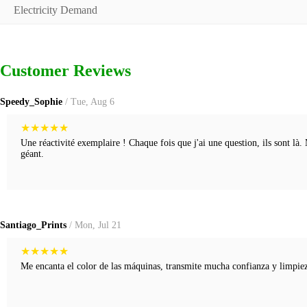
Electricity Demand
Customer Reviews
Speedy_Sophie
/ Tue, Aug 6
★
★
★
★
★
Une réactivité exemplaire ! Chaque fois que j'ai une question, ils sont là.
géant.
Santiago_Prints
/ Mon, Jul 21
★
★
★
★
★
Me encanta el color de las máquinas, transmite mucha confianza y limpieza