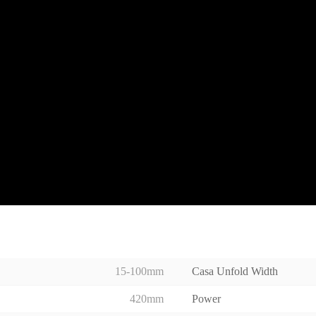
15-100mm
Casa Unfold Width
420mm
Power