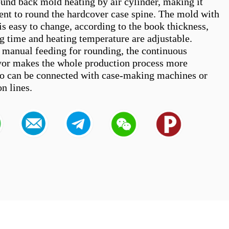
und back mold heating by air cylinder, making it 
ient to round the hardcover case spine. The mold with 
 is easy to change, according to the book thickness, 
g time and heating temperature are adjustable. 
 manual feeding for rounding, the continuous 
or makes the whole production process more 
also can be connected with case-making machines or 