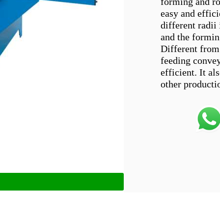
forming and ro
easy and effic
different radii
and the formin
Different from
feeding convey
efficient. It 