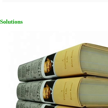
Solutions